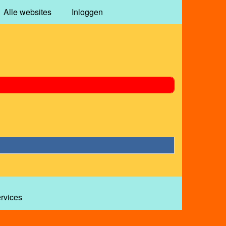
Alle websites
Inloggen
ervices